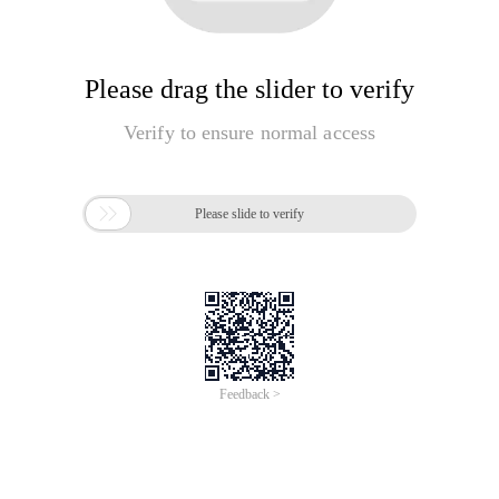
Please drag the slider to verify
Verify to ensure normal access

Please slide to verify
Feedback >