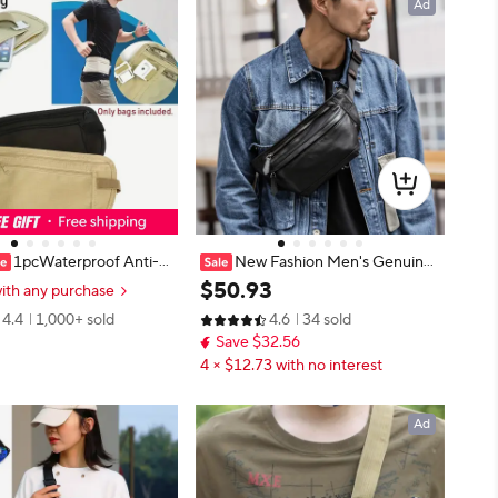
Ad
1pcWaterproof Anti-th
New Fashion Men's Genuine
ible Running Waist Bag Mu
Leather Waist Bag Chest Pack Lea
$
50
.
93
ith any purchase
onal Ultra-thin Travel Cell
ther Waist Pack Male Fanny bag B
4.4
1,000+ sold
4.6
34 sold
g For Men Women Cycli
um Money bag molle Belt bag Pou
Save $32.56
ch
4 × $12.73 with no interest
Ad