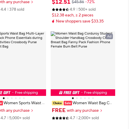
$
12
.
51
ith any purchase
$45.86
-72%
t Bag, Leather phone bel
ouflage Hunting Hiking Climbing N
4.4
378 sold
4.9
500+ sold
tdoor equipment access
ylon Mobile Phone Belt Pack Com
$12.38 each, ≥ 2 pieces
bat Bags
New shoppers save $33.35
Ad
Women Sports Waist B
Women Waist Bag Cor
-Layer Fanny Pack Phone
duroy Student Shoulder Handbag
FREE
ith any purchase
with any purchase
s during Outdoor Activitie
Crossbody Chest Breast Bag Fann
4.7
5,000+ sold
4.7
2,000+ sold
dy Purse Sports Chest Ba
y Pack Fashion Phone Female Bum
Belt Purse