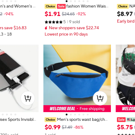
n's and Women's U
fashion Women Waist
NA
s Waist Bag Fashion
Bag Designer summer Belt bag Ph
eather Wa
$
1
.
91
$
8
.
97
82
-94%
$24.65
-92%
s Sports Cell Phone
one Pack Candy color PU Leather
one Belt 
Early bird
5
9 sold
or Large Capacity C
Shoulder Crossbody Chest Bags La
Phone Po
s save $16.83
New shoppers save $22.74
dy Fanny Pack
13 - 18
Lowest price in 90 days
sex Sports Invisible
Men's sports waist bag/ches
r Phone Men Women
t bag, women's multifunctional cha
ity Men W
$
0
.
99
$
5
.
75
$7.49
-86%
le Elastic Waist Pac
nge, mobile phone bag, business w
nti-theft