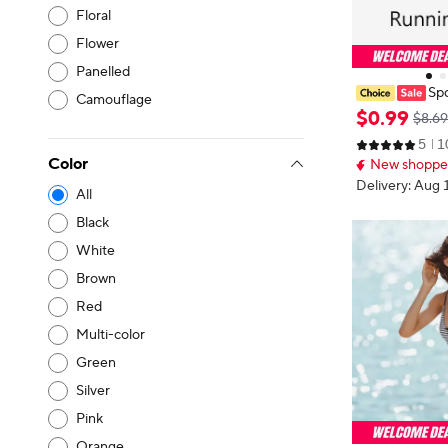
Floral
Flower
Panelled
Spo
Camouflage
ng phone bag,
$
0
.
99
$8.69
styles, outdoo
5
1
d fitness, mult
Color
New shopper
of
Delivery: Aug 
All
Black
White
Brown
Red
Multi-color
Green
Silver
Pink
Orange