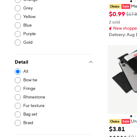
Me
Grey
niversal Model
$
0
.
99
$17.
Yellow
Crossbody Bag
2 sold
Bags Solid Col
Blue
New shopper
hest Bag
Purple
Delivery: Aug 
Gold
Detail
All
Bow tie
Fringe
Rhinestone
Fur texture
Bag set
Uni
Braid
Waist Bag fo
$
3
.
81
Running Portab