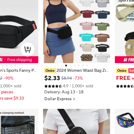
's Sports Fanny Pa
2024 Women Waist Bag Zip
one Female Chest B
per Fanny Pack Chest Bag Outdoo
eft Invis
$
2
.
33
FREE
32
-90%
$8.94
-73%
w
st Bag Women Small
r Sports Crossbody Shoulder Bag C
lti-functi
1,000+ sold
4.9
1,000+ sold
er Casual Crossbod
asual Travel Female Belt Bag Mone
Phone Ba
2 pieces
Delivery: Aug 13 - 18
y Pouch
ng Bag
s save $9.33
Dollar Express