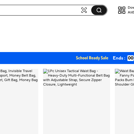
Dow
Ali
Ends :
00