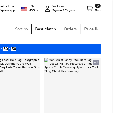
0
EN
/
Welcome
nload the
USD
Sign in / Register
Cart
Express app
Sort by
:
Best Match
Orders
Price
:
50
:
48
Ad