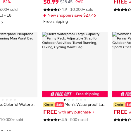
$
0
.
99
FREE
-82%
$28.45
-96%
w
l Outdoor Creative P
Multifunctional Large Capacity Fan
ging Wais
600+ sold
4.9
10,000+ sold
aineering Fanny Pac
ny Pack Wear-resistant Riñoneras
t bag，Ou
13 - 18
New shoppers save $27.46
Para Hombre
ories
Free shipping
s Colorful Waterpr
Men's Waterproof Lar
Fanny Pack Runnin
ge Capacity Fanny Pack, Adjustabl
ag Multi
FREE
FREE
with any purchase
w
ag
e Strap for Outdoor Activities, Trav
Essential
10,000+ sold
4.5
500+ sold
el Running, Hiking, Cycling Waist B
s Crossbo
ag
g