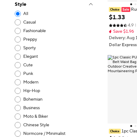
Style
Run
All
isible Travel W
$
1
.
33
oney Belt Bag,
Casual
4.9
Gift Bag, Mon
Fashionable
Save $1.96
Delivery: Aug 
Preppy
Dollar Express
Sporty
Elegant
Cute
Punk
Modern
Hip-Hop
Bohemian
Business
Moto & Biker
Chinese Style
1pc Clas
Normcore / Minimalist
le Holders Bel