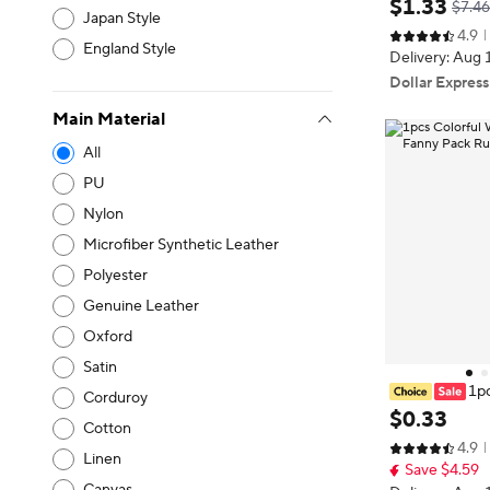
$
1
.
33
$7.46
Japan Style
tle Case Trave
4.9
ortable Mount
England Style
Delivery: Aug 
k
Dollar Express
Main Material
All
PU
Nylon
Microfiber Synthetic Leather
Polyester
Genuine Leather
Oxford
Satin
1pc
Corduroy
oof Neoprene 
$
0
.
33
Cotton
g Man Waist B
4.9
Linen
Save $4.59