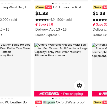
ning Waist Bag, Inv
1Pc Unisex Tactical Wa
aist Bag, Passport, M
ist Bag - Heavy-Duty Multi-Functi
ag Holog
$
1
.
33
$
1
.
33
 Hidden Safe Wallet,
onal Belt Bag with Adjustable Stra
er Cute W
2,000+ sold
4.9
500+ sold
ey Bag
p, Secure Zipper Closure, Lightwei
y Travel F
Save $9.8
Save $
ght
ter
13 - 18
Delivery: Aug 13 - 18
Delivery:
Dollar Express
Dollar Ex
sic PU Leather Bott
Oxford Waterproof
t Waist Bag Beer Bot
Mobile Waist Bag for Men Women
Bag, Mob