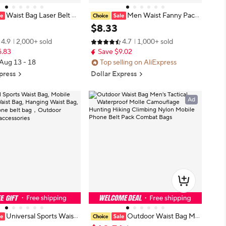
Waist Bag Laser Belt B
Men Waist Fanny Pack
raphic Fanny Pack Design
Belt Bag Tactical Military Motorcycl
$
8
.
33
aist Packs Bum Bag Part
e Rider Sports Climb Camping Nyl
4.9
2,000+ sold
4.7
1,000+ sold
ashion Girls Shoulder Glit
on Male Tool Sling Chest Hip Bum
5.83
Save $9.02
Bag
 Aug 13 - 18
Top selling on AliExpress
press
Dollar Express
Ad
Universal Sports Waist
Outdoor Waist Bag Me
ile Phone Waist Bag, Han
n's Tactical Waterproof Molle Cam