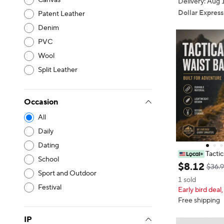
Canvas
Delivery: Aug 
Dollar Express
Patent Leather
Denim
PVC
Wool
Split Leather
Occasion
All
Daily
Dating
Tacti
School
Waist Bag Util
$
8
.
12
$36.9
Bag Horizonta
Sport and Outdoor
1 sold
est Bag Acces
Festival
Early bird deal,
r Hiking, Hunt
Free shipping
IP