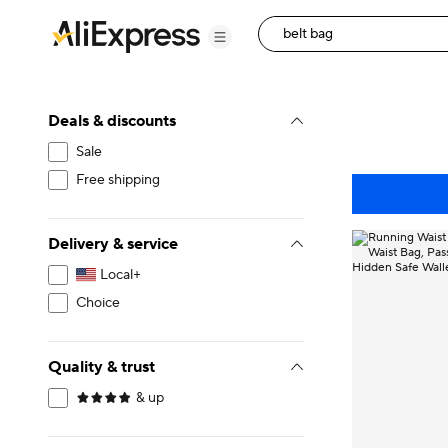
Deals & discounts
Sale
Free shipping
Delivery & service
Local+
Choice
Quality & trust
& up