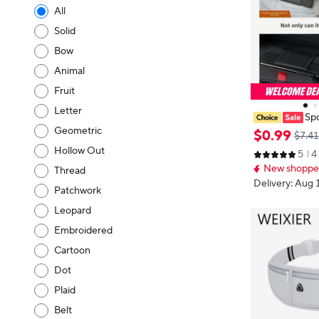
All
Solid
Bow
Animal
Fruit
Letter
Spo
Phone Waist B
Geometric
$
0
.
99
$7.41
Waist Bag Wo
Hollow Out
5
4
k Elastic Mobi
New shopper
Thread
Delivery: Aug 
Patchwork
Leopard
Embroidered
Cartoon
Dot
Plaid
Belt