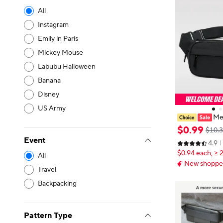
All
Instagram
Emily in Paris
Mickey Mouse
Labubu Halloween
Banana
Disney
US Army
Men
ck Fashion Ph
$
0
.
99
$10.
ag Unisex Wai
Event
4.9
Canvas Should
$0.94 each, ≥ 
y Bags
All
New shopper
Travel
Backpacking
Pattern Type