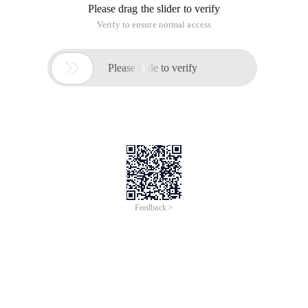
Please drag the slider to verify
Verify to ensure normal access

Please slide to verify
Feedback >