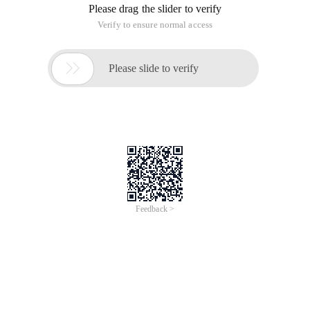
Please drag the slider to verify
Verify to ensure normal access

Please slide to verify
Feedback >