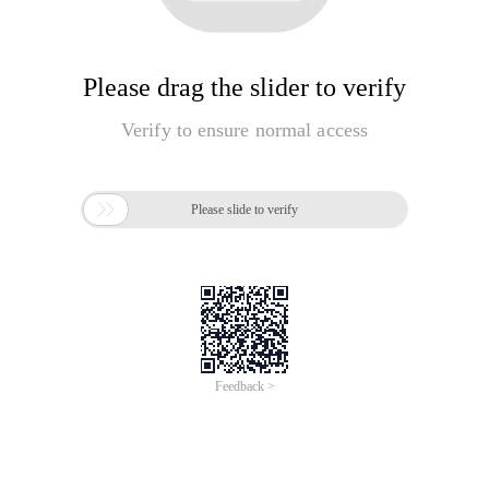
Please drag the slider to verify
Verify to ensure normal access

Please slide to verify
Feedback >