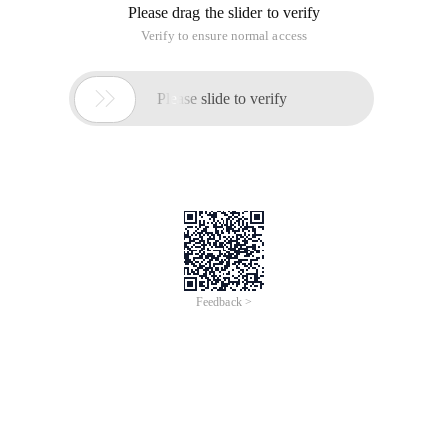
Please drag the slider to verify
Verify to ensure normal access

Please slide to verify
Feedback >