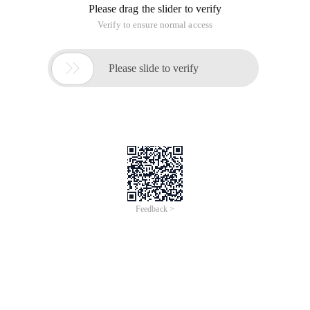
Please drag the slider to verify
Verify to ensure normal access

Please slide to verify
Feedback >