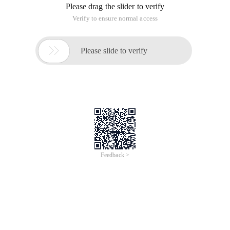
Please drag the slider to verify
Verify to ensure normal access

Please slide to verify
Feedback >