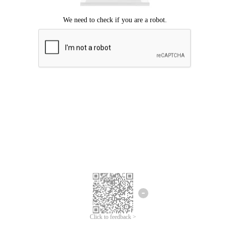
Click to feedback >