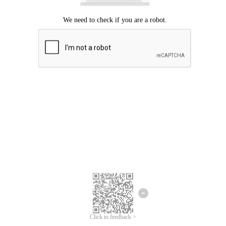
Click to feedback >