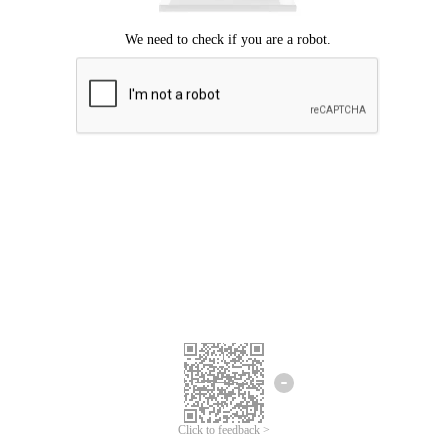
Click to feedback >