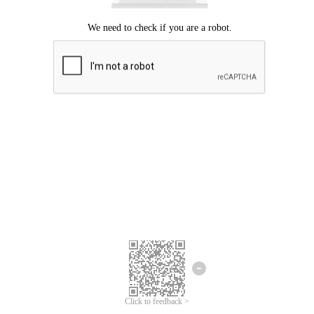
Click to feedback >