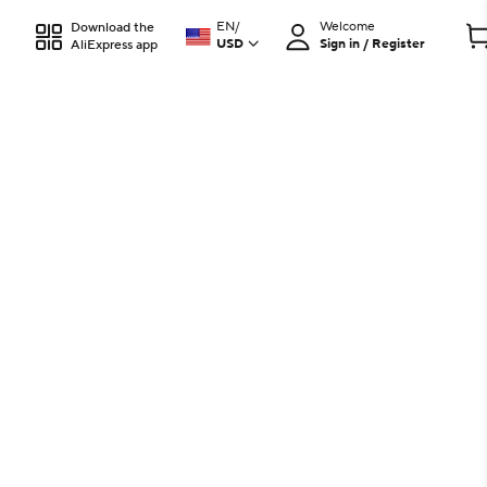
EN
/
Welcome
Download the
USD
Sign in / Register
AliExpress app