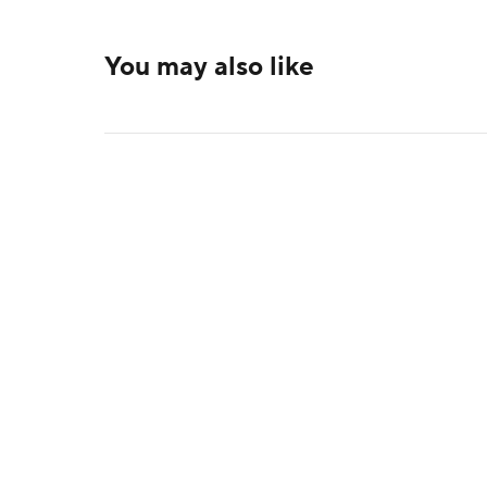
You may also like