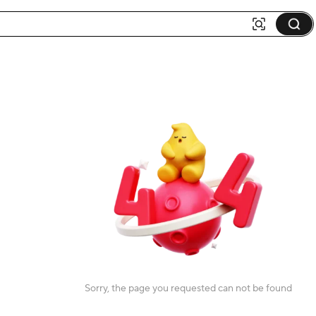
Sorry, the page you requested can not be found