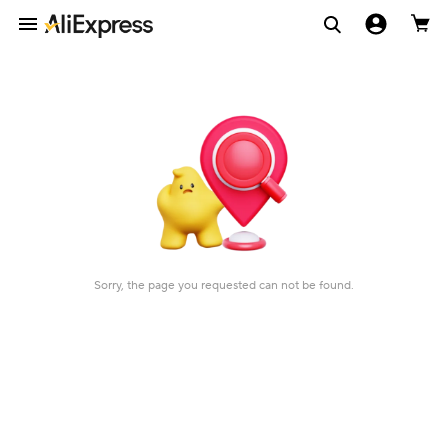
Sorry, the page you requested can not be found.