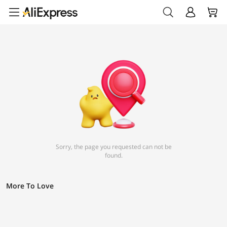
Sorry, the page you requested can not be
found.
More To Love