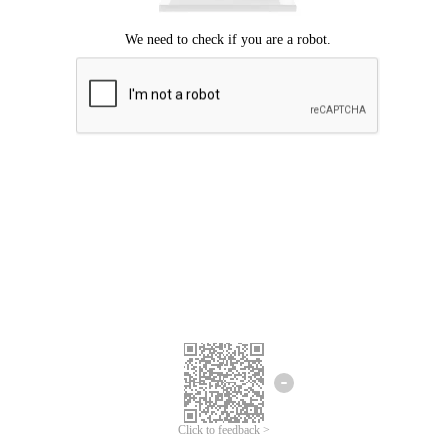
Click to feedback >