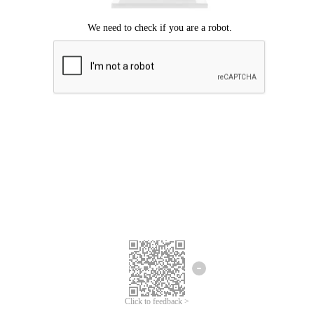
Click to feedback >