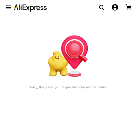
Sorry, the page you requested can not be found.