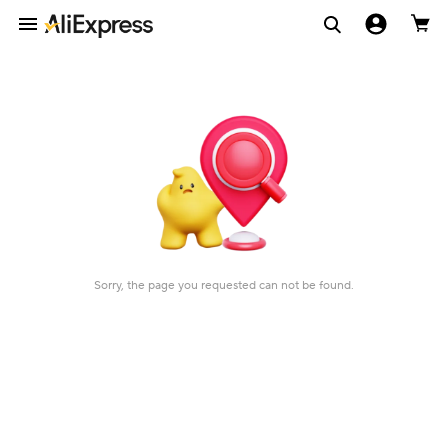
Sorry, the page you requested can not be found.