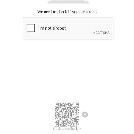
Click to feedback >