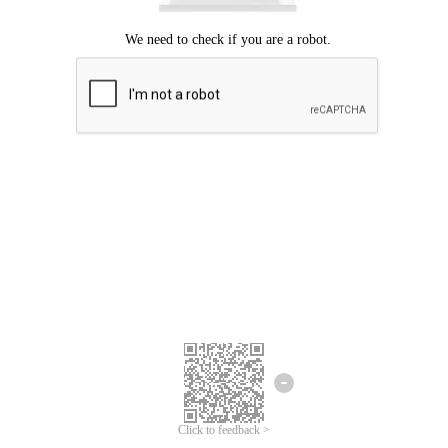
Click to feedback >