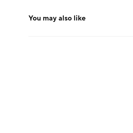
You may also like