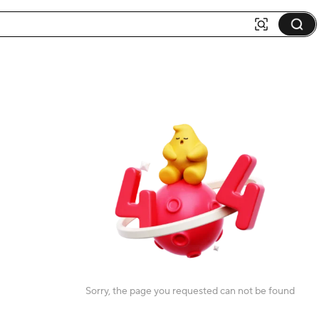
Sorry, the page you requested can not be found