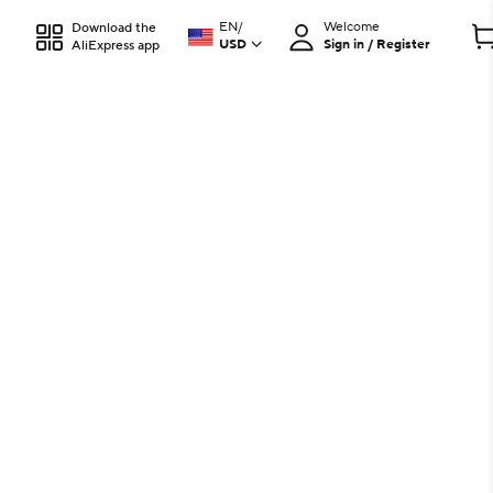
EN
/
Welcome
Download the
USD
Sign in / Register
AliExpress app