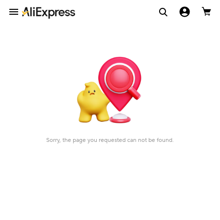
Sorry, the page you requested can not be found.