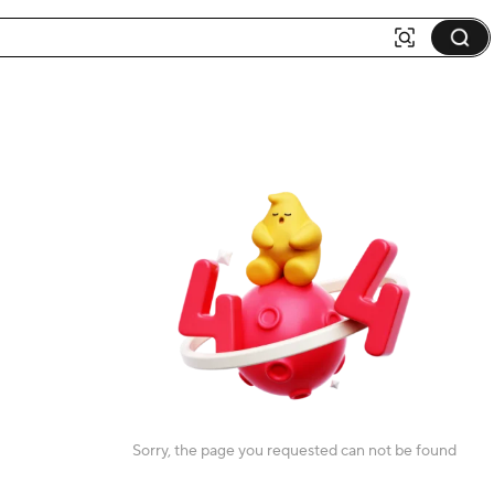
Sorry, the page you requested can not be found