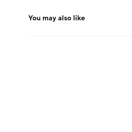
You may also like