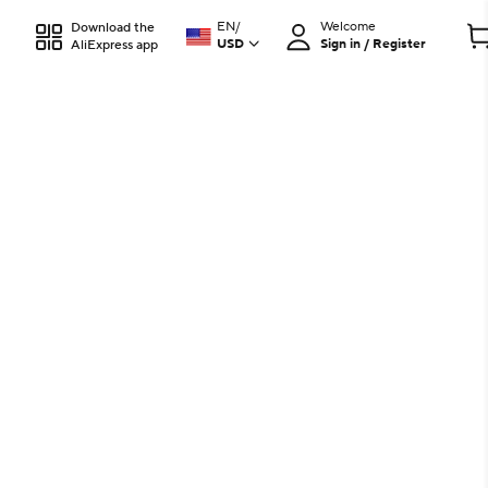
EN
/
Welcome
Download the
USD
Sign in / Register
AliExpress app