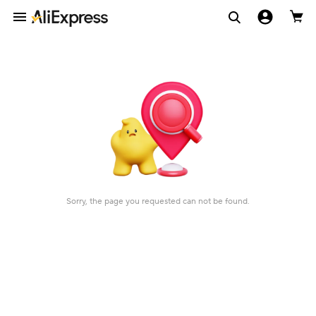
Sorry, the page you requested can not be found.