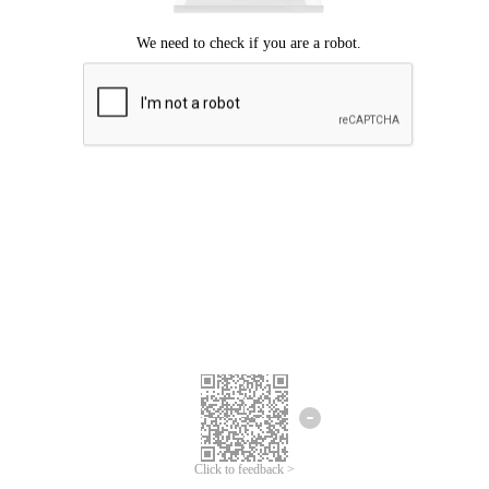
Click to feedback >