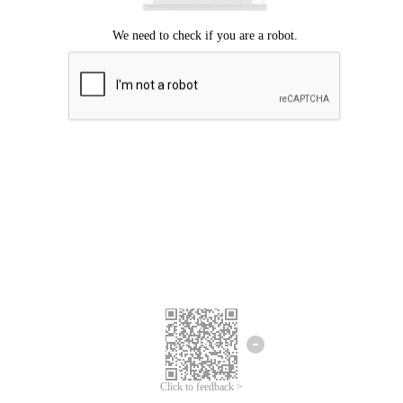
Click to feedback >