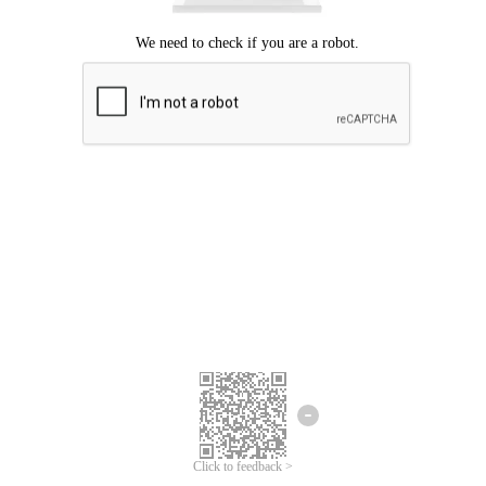
Click to feedback >