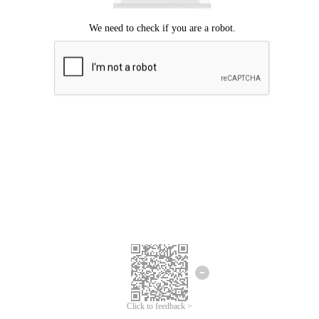
Click to feedback >