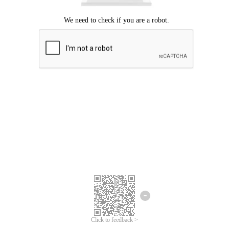
Click to feedback >