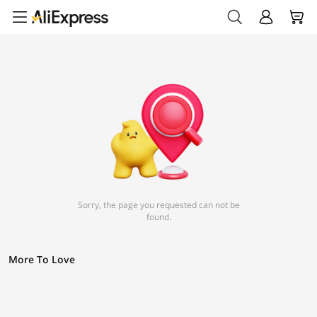
Sorry, the page you requested can not be
found.
More To Love