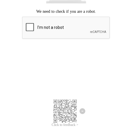
Click to feedback >