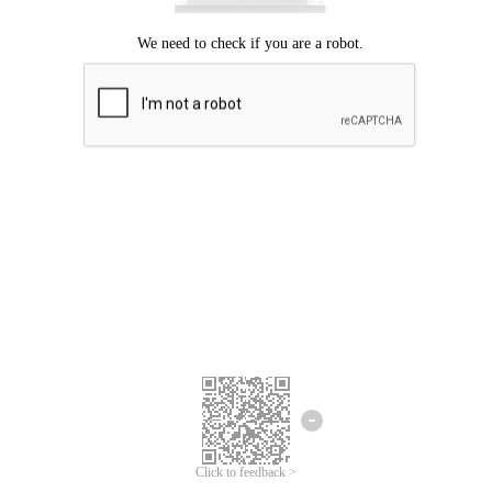
Click to feedback >