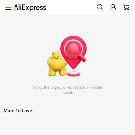
Sorry, the page you requested can not be
found.
More To Love