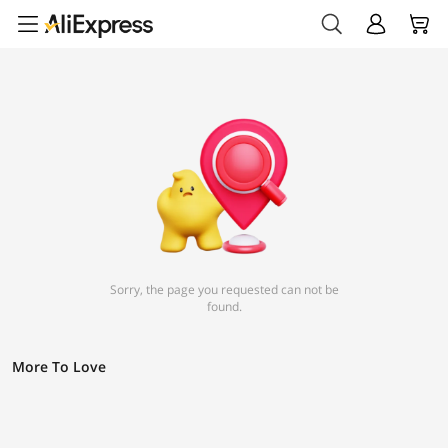
Sorry, the page you requested can not be
found.
More To Love