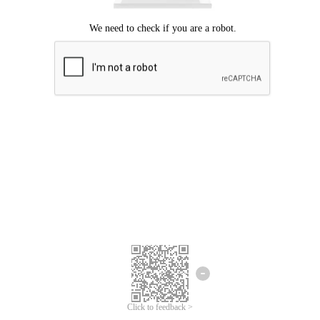
Click to feedback >