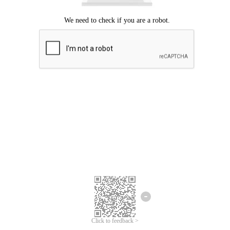
Click to feedback >