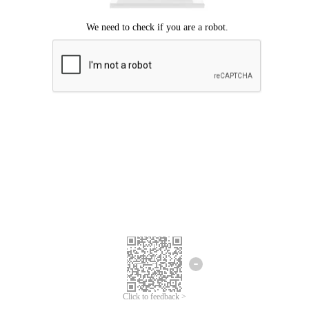
Click to feedback >