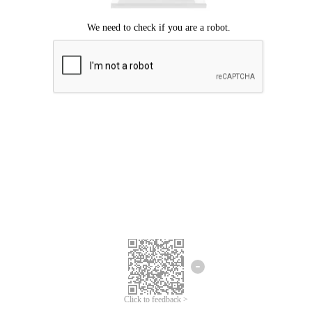
Click to feedback >