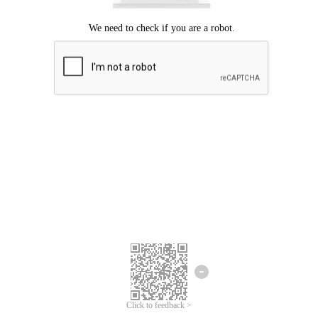
Click to feedback >