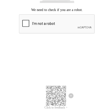
Click to feedback >