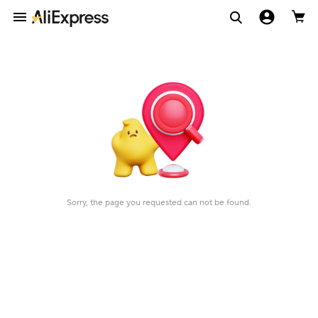
Sorry, the page you requested can not be found.