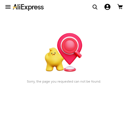
Sorry, the page you requested can not be found.