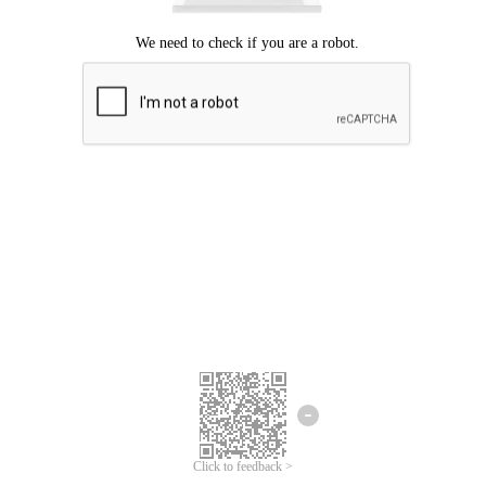
Click to feedback >