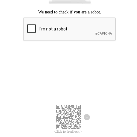
Click to feedback >