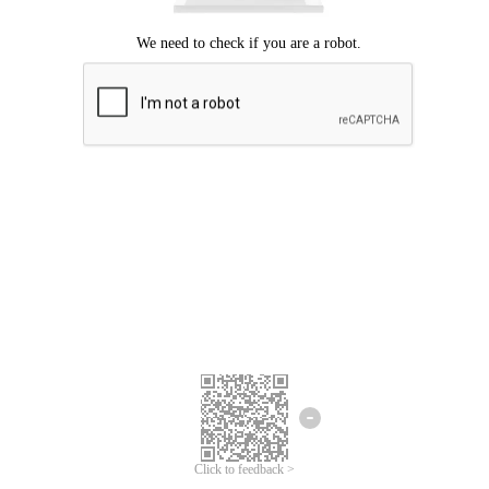
Click to feedback >