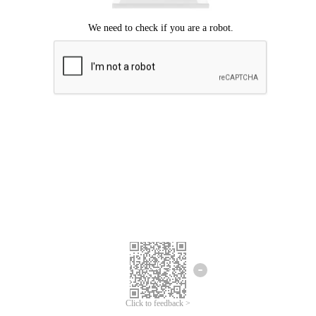
Click to feedback >