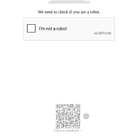
Click to feedback >