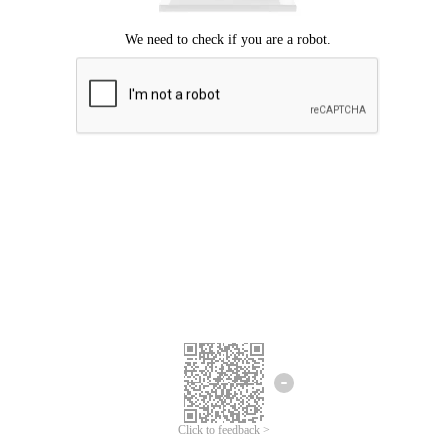
Click to feedback >