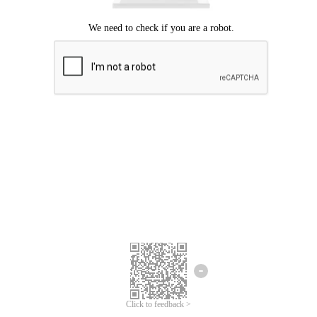
Click to feedback >